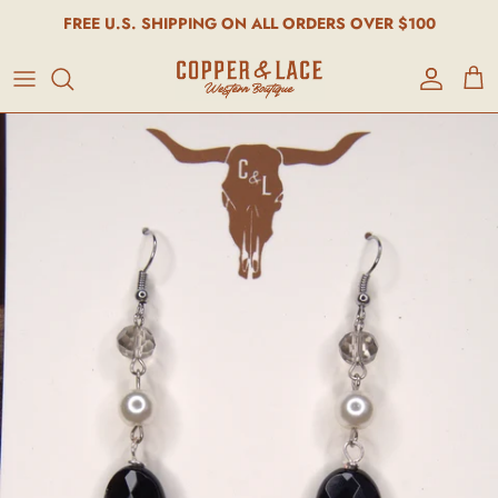
FREE U.S. SHIPPING ON ALL ORDERS OVER $100
Account
Cart