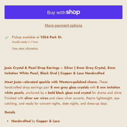
More payment options
Pickup available at
1324 Park St.
Usually ready in 1 hour
View store information
Josie Crystal & Pearl Drop Earrings – Silver | 8mm Grey Crystal, 8mm
Imitation White Pearl, Black Oval | Copper & Lace Handcrafted
Meet Josie—elevated sparkle with Western-polished charm.
These
handcrafted drop earrings pair
8 mm grey glass crystals
with
8 mm imitation
white pearls
, anchored by a
bold black glass oval crystal
for drama and shine.
Finished with
silver ear wires
and clean silver accents, they’re lightweight, eye-
catching, and ready for concert nights, date nights, and dress-up days.
Details
Handcrafted
by
Copper & Lace