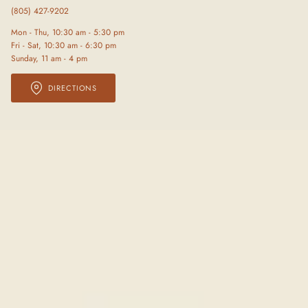
(805) 427-9202
Mon - Thu, 10:30 am - 5:30 pm
Fri - Sat, 10:30 am - 6:30 pm
Sunday, 11 am - 4 pm
DIRECTIONS