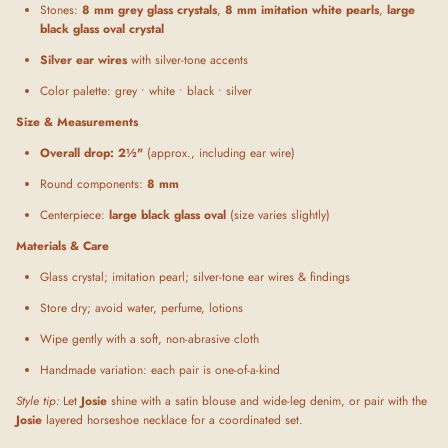
Stones:
8 mm grey glass crystals
,
8 mm imitation white pearls
,
large
black glass oval crystal
Silver ear wires
with silver-tone accents
Color palette: grey • white • black • silver
Size & Measurements
Overall drop:
2½"
(approx., including ear wire)
Round components:
8 mm
Centerpiece:
large black glass oval
(size varies slightly)
Materials & Care
Glass crystal; imitation pearl; silver-tone ear wires & findings
Store dry; avoid water, perfume, lotions
Wipe gently with a soft, non-abrasive cloth
Handmade variation: each pair is one-of-a-kind
Style tip:
Let
Josie
shine with a satin blouse and wide-leg denim, or pair with the
Josie
layered horseshoe necklace for a coordinated set.