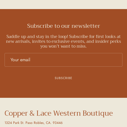
Subscribe to our newsletter
Saddle up and stay in the loop! Subscribe for first looks at
new arrivals, invites to exclusive events, and insider perks
you won’t want to miss.
SUBSCRIBE
Copper & Lace Western Boutique
1324 Park St. Paso Robles, CA. 93446