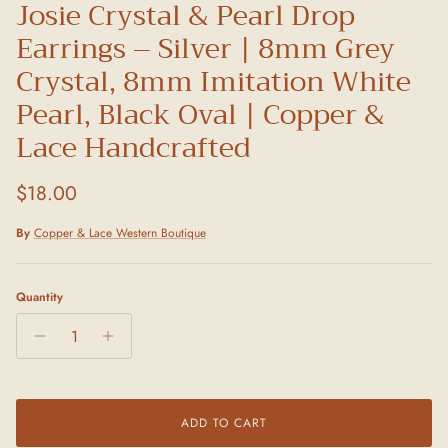
Josie Crystal & Pearl Drop
Earrings – Silver | 8mm Grey
Crystal, 8mm Imitation White
Pearl, Black Oval | Copper &
Lace Handcrafted
Regular price
$18.00
By
Copper & Lace Western Boutique
Quantity
ADD TO CART