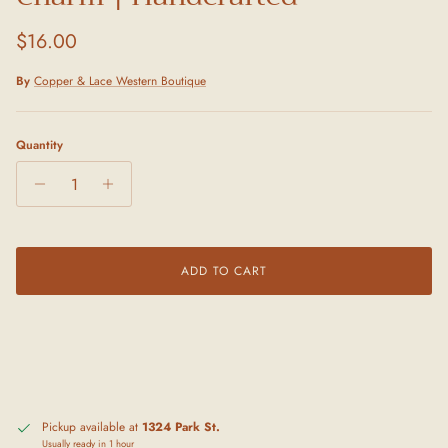
Regular price
$16.00
By
Copper & Lace Western Boutique
Quantity
ADD TO CART
Pickup available at
1324 Park St.
Usually ready in 1 hour