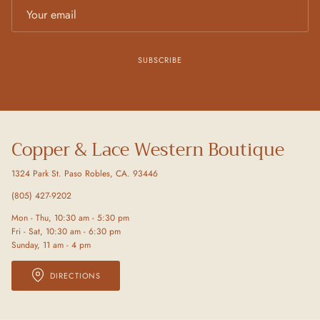
SUBSCRIBE
Copper & Lace Western Boutique
1324 Park St. Paso Robles, CA. 93446
(805) 427-9202
Mon - Thu, 10:30 am - 5:30 pm
Fri - Sat, 10:30 am - 6:30 pm
Sunday, 11 am - 4 pm
DIRECTIONS