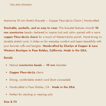
View store information
Aventurine 10 mm Stretch Bracelet – Copper Fleur-de-Lis Charm | Handcrafted
Stackable, symbolic, and so easy to wear.
This bracelet features smooth
10
mm aventurine
beads—believed to inspire luck and calm—paired with a warm
copper Fleur-de-Lis charm
for a touch of Western-boho polish. Hand-strung on
durable stretch cord, it slides on for everyday comfort and layers beautifully with
your favorite cuffs and bangles.
Handcrafted by Charlyn at Copper & Lace
Western Boutique in Paso Robles, California. Made in the USA.
Details
Natural
aventurine beads
—
10 mm
diameter
Copper Fleur-de-Lis
charm
Strong, comfortable stretch cord (knot concealed)
Handcrafted in Paso Robles, CA •
Made in the USA
Perfect for stacking or wearing solo
Size & Fit