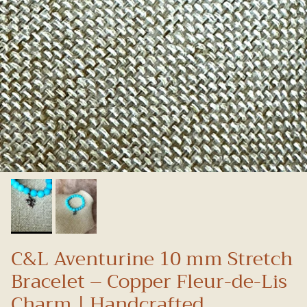
C&L Aventurine 10 mm Stretch
Bracelet – Copper Fleur-de-Lis
Charm | Handcrafted