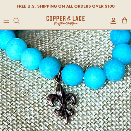
FREE U.S. SHIPPING ON ALL ORDERS OVER $100
Account
Cart