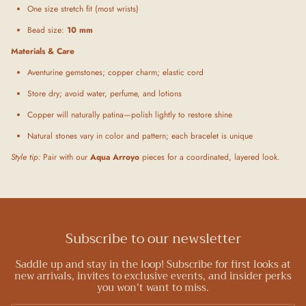
One size stretch fit (most wrists)
Bead size:
10 mm
Materials & Care
Aventurine gemstones; copper charm; elastic cord
Store dry; avoid water, perfume, and lotions
Copper will naturally patina—polish lightly to restore shine
Natural stones vary in color and pattern; each bracelet is unique
Style tip:
Pair with our
Aqua Arroyo
pieces for a coordinated, layered look.
Subscribe to our newsletter
Saddle up and stay in the loop! Subscribe for first looks at
new arrivals, invites to exclusive events, and insider perks
you won’t want to miss.