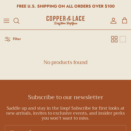
FREE U.S. SHIPPING ON ALL ORDERS OVER $100
Account
Cart
Filter
No products found
Subscribe to our newsletter
Saddle up and stay in the loop! Subscribe for first looks at
new arrivals, invites to exclusive events, and insider perks
you won’t want to miss.