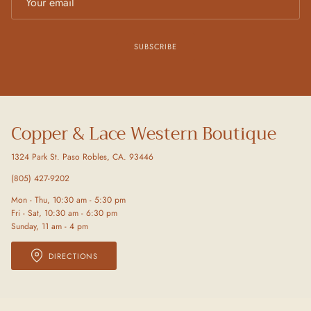
SUBSCRIBE
Copper & Lace Western Boutique
1324 Park St. Paso Robles, CA. 93446
(805) 427-9202
Mon - Thu, 10:30 am - 5:30 pm
Fri - Sat, 10:30 am - 6:30 pm
Sunday, 11 am - 4 pm
DIRECTIONS